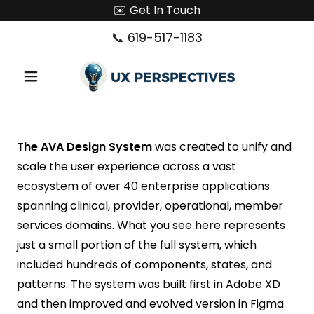
✉️ Get In Touch
📞
619-517-1183
The AVA Design System
was created to unify and
scale the user experience across a vast
ecosystem of over 40 enterprise applications
spanning clinical, provider, operational, member
services domains. What you see here represents
just a small portion of the full system, which
included hundreds of components, states, and
patterns. The system was built first in Adobe XD
and then improved and evolved version in Figma