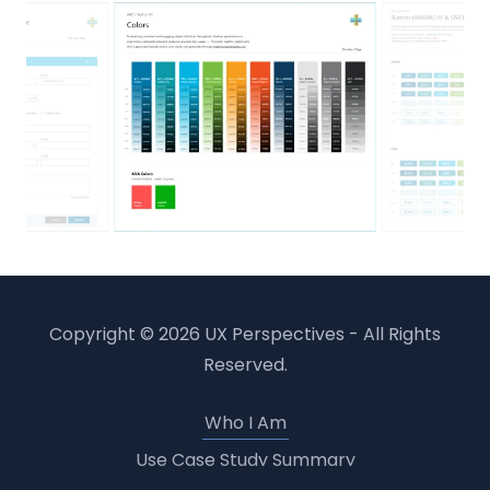
Copyright © 2026 UX Perspectives - All Rights
Reserved.
Who I Am
Use Case Study Summary