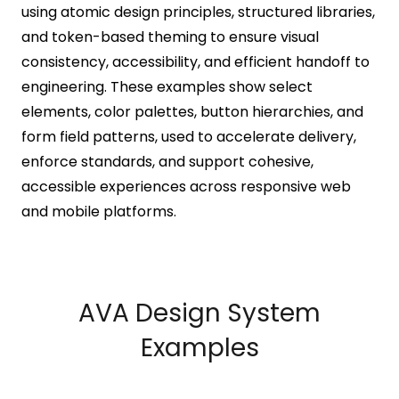
using atomic design principles, structured libraries,
and token-based theming to ensure visual
consistency, accessibility, and efficient handoff to
engineering. These examples show select
elements, color palettes, button hierarchies, and
form field patterns, used to accelerate delivery,
enforce standards, and support cohesive,
accessible experiences across responsive web
and mobile platforms.
AVA Design System
Examples