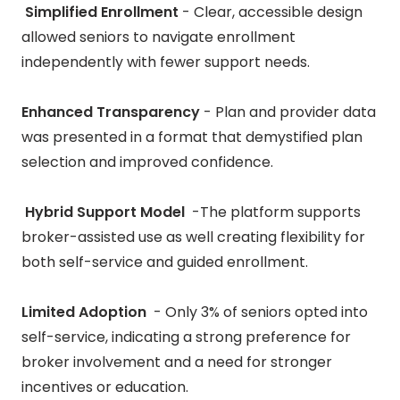
Simplified Enrollment
- Clear, accessible design
allowed seniors to navigate enrollment
independently with fewer support needs.
Enhanced Transparency
-
Plan and provider data
was presented in a format that demystified plan
selection and improved confidence.
Hybrid Support Model
-The platform supports
broker-assisted use as well creating flexibility for
both self-service and guided enrollment.
Limited Adoption
- Only 3% of seniors opted into
self-service, indicating a strong preference for
broker involvement and a need for stronger
incentives or education.