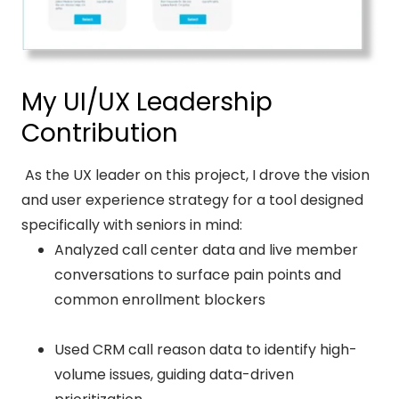
My UI/UX Leadership
Contribution
As the UX leader on this project, I drove the vision
and user experience strategy for a tool designed
specifically with seniors in mind:
Analyzed call center data and live member
conversations to surface pain points and
common enrollment blockers
Used CRM call reason data to identify high-
volume issues, guiding data-driven