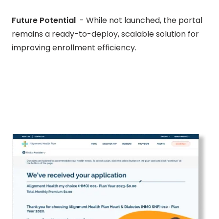
Future Potential
- While not launched, the portal
remains a ready-to-deploy, scalable solution for
improving enrollment efficiency.