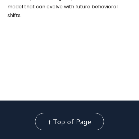
model that can evolve with future behavioral
shifts.
↑ Top of Page