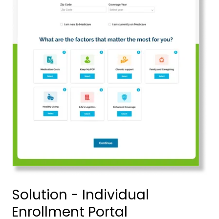
Solution - Individual
Enrollment Portal