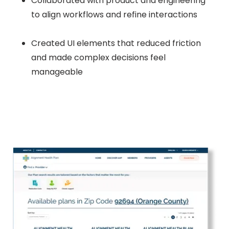
Collaborated with product and engineering
to align workflows and refine interactions
Created UI elements that reduced friction
and made complex decisions feel
manageable