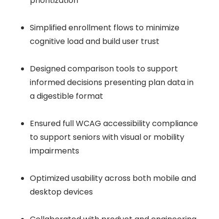
prioritization
Simplified enrollment flows to minimize
cognitive load and build user trust
Designed comparison tools to support
informed decisions presenting plan data in
a digestible format
Ensured full WCAG accessibility compliance
to support seniors with visual or mobility
impairments
Optimized usability across both mobile and
desktop devices