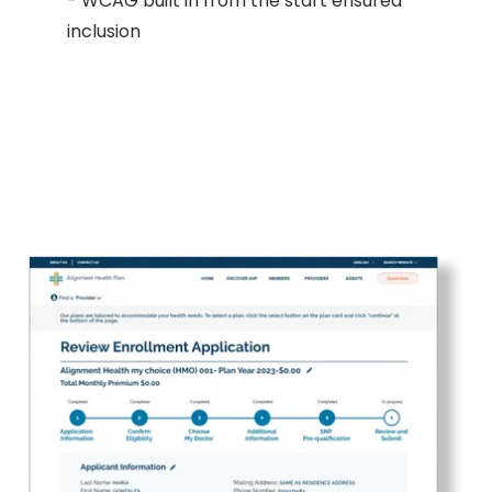
- WCAG built in from the start ensured
inclusion