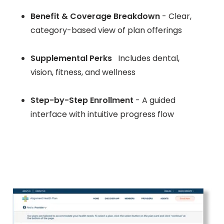
Benefit & Coverage Breakdown
- Clear,
category-based view of plan offerings
Supplemental Perks
Includes dental,
vision, fitness, and wellness
Step-by-Step Enrollment
- A guided
interface with intuitive progress flow