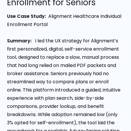
Enrollment for Seniors
Use Case Study:
Alignment Healthcare Individual
Enrollment Portal
Summary:
I led the UX strategy for Alignment’s
first personalized, digital, self-service enrollment
tool, designed to replace a slow, manual process
that had long relied on mailed PDF packets and
broker assistance. Seniors previously had no
streamlined way to compare plans or enroll
online. This platform introduced a guided, intuitive
experience with plan search, side-by-side
comparisons, provider lookup, and benefit
breakdowns. While adoption remained low (only
3% opted for self-enrollment), the tool laid the
groundwork for a scalable, future-facing solution.