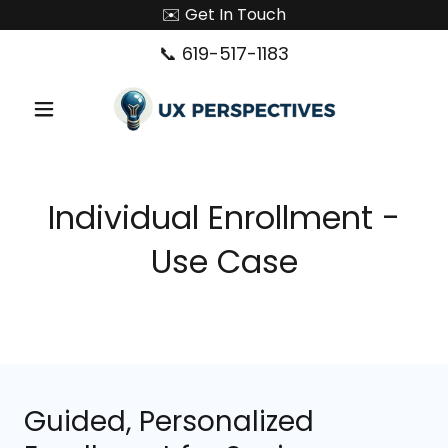
✉️ Get In Touch
📞
619-517-1183
Individual Enrollment -
Use Case
Guided, Personalized