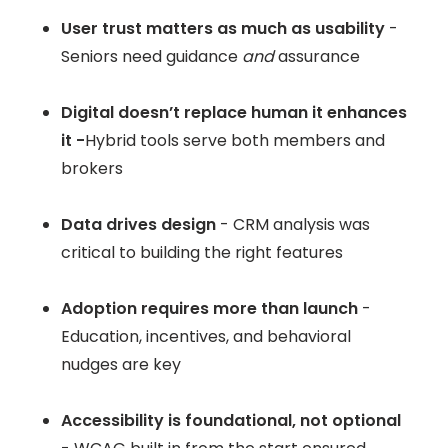
User trust matters as much as usability
-
Seniors need guidance
and
assurance
Digital doesn’t replace human it enhances
it -
Hybrid tools serve both members and
brokers
Data drives design
- CRM analysis was
critical to building the right features
Adoption requires more than launch
-
Education, incentives, and behavioral
nudges are key
Accessibility is foundational, not optional