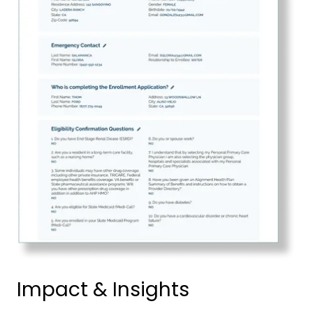
Impact & Insights