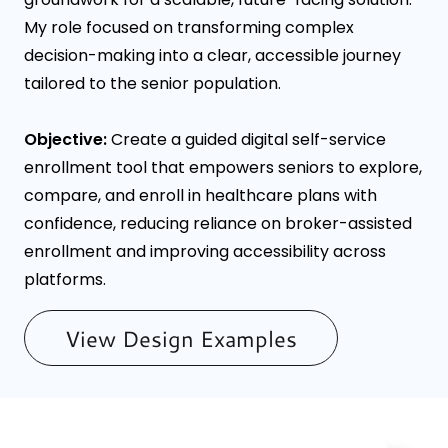
My role focused on transforming complex
decision-making into a clear, accessible journey
tailored to the senior population.
Objective:
Create a guided digital self-service
enrollment tool that empowers seniors to explore,
compare, and enroll in healthcare plans with
confidence, reducing reliance on broker-assisted
enrollment and improving accessibility across
platforms.
View Design Examples