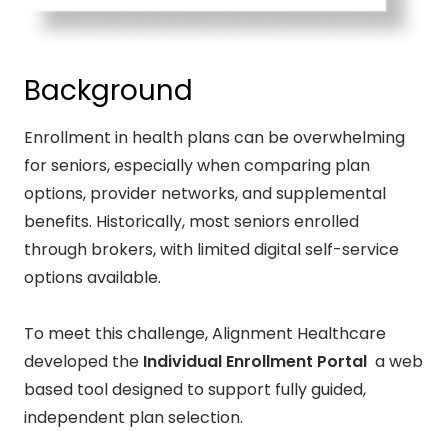
Background
Enrollment in health plans can be overwhelming
for seniors, especially when comparing plan
options, provider networks, and supplemental
benefits. Historically, most seniors enrolled
through brokers, with limited digital self-service
options available.
To meet this challenge, Alignment Healthcare
developed the
Individual Enrollment Portal
a web
based tool designed to support fully guided,
independent plan selection.