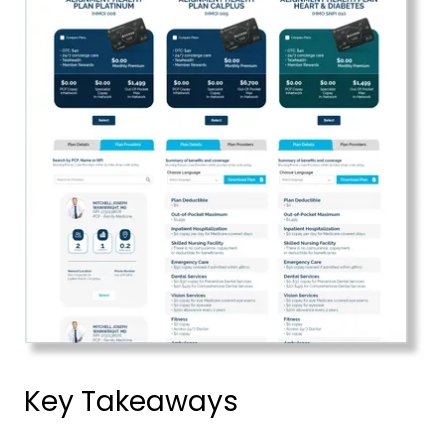
Key Takeaways