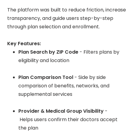
The platform was built to reduce friction, increase
transparency, and guide users step-by-step
through plan selection and enrollment.
Key Features:
Plan Search by ZIP Code
- Filters plans by
eligibility and location
Plan Comparison Tool
- Side by side
comparison of benefits, networks, and
supplemental services
Provider & Medical Group Visibility
-
Helps users confirm their doctors accept
the plan