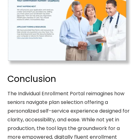
Conclusion
The Individual Enrollment Portal reimagines how
seniors navigate plan selection offering a
personalized self-service experience designed for
clarity, accessibility, and ease. While not yet in
production, the tool lays the groundwork for a
more empowered, digitally fluent enrollment