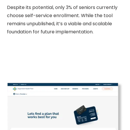
Despite its potential, only 3% of seniors currently
choose self-service enrollment. While the tool
remains unpublished, it’s a viable and scalable
foundation for future implementation.