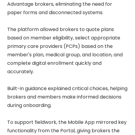
Advantage brokers, eliminating the need for
paper forms and disconnected systems.
The platform allowed brokers to quote plans
based on member eligibility, select appropriate
primary care providers (PCPs) based on the
member's plan, medical group, and location, and
complete digital enrollment quickly and
accurately.
Built-in guidance explained critical choices, helping
brokers and members make informed decisions
during onboarding.
To support fieldwork, the Mobile App mirrored key
functionality from the Portal, giving brokers the