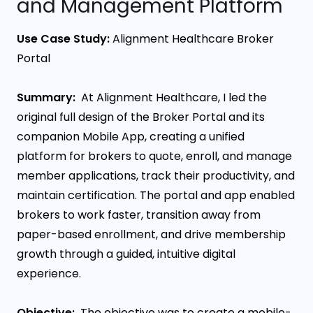
and Management Platform
Use Case Study:
Alignment Healthcare Broker
Portal
Summary:
At Alignment Healthcare, I led the
original full design of the Broker Portal and its
companion Mobile App, creating a unified
platform for brokers to quote, enroll, and manage
member applications, track their productivity, and
maintain certification. The portal and app enabled
brokers to work faster, transition away from
paper-based enrollment, and drive membership
growth through a guided, intuitive digital
experience.
Objective:
The objective was to create a mobile-