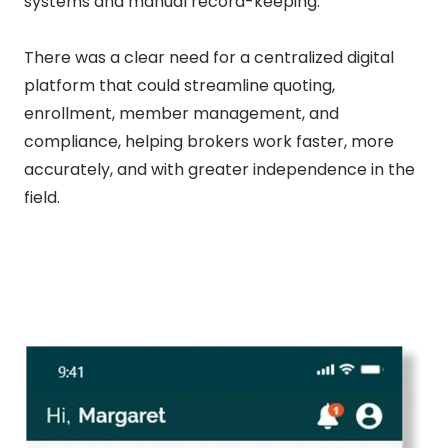
systems and manual record-keeping.
There was a clear need for a centralized digital
platform that could streamline quoting,
enrollment, member management, and
compliance, helping brokers work faster, more
accurately, and with greater independence in the
field.