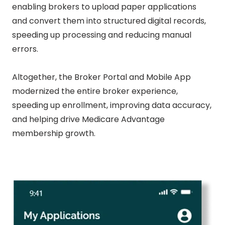
enabling brokers to upload paper applications
and convert them into structured digital records,
speeding up processing and reducing manual
errors.
Altogether, the Broker Portal and Mobile App
modernized the entire broker experience,
speeding up enrollment, improving data accuracy,
and helping drive Medicare Advantage
membership growth.