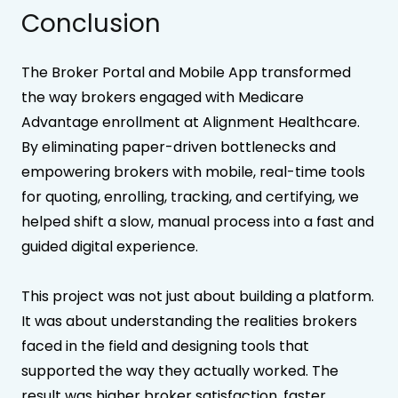
Conclusion
The Broker Portal and Mobile App transformed
the way brokers engaged with Medicare
Advantage enrollment at Alignment Healthcare.
By eliminating paper-driven bottlenecks and
empowering brokers with mobile, real-time tools
for quoting, enrolling, tracking, and certifying, we
helped shift a slow, manual process into a fast and
guided digital experience.
This project was not just about building a platform.
It was about understanding the realities brokers
faced in the field and designing tools that
supported the way they actually worked. The
result was higher broker satisfaction, faster