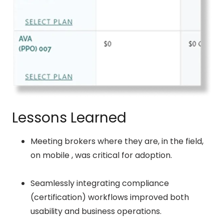
Lessons Learned
Meeting brokers where they are, in the field,
on mobile , was critical for adoption.
Seamlessly integrating compliance
(certification) workflows improved both
usability and business operations.