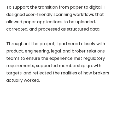
To support the transition from paper to digital, I
designed user-friendly scanning workflows that
allowed paper applications to be uploaded,
corrected, and processed as structured data.
Throughout the project, I partnered closely with
product, engineering, legal, and broker relations
teams to ensure the experience met regulatory
requirements, supported membership growth
targets, and reflected the realities of how brokers
actually worked.