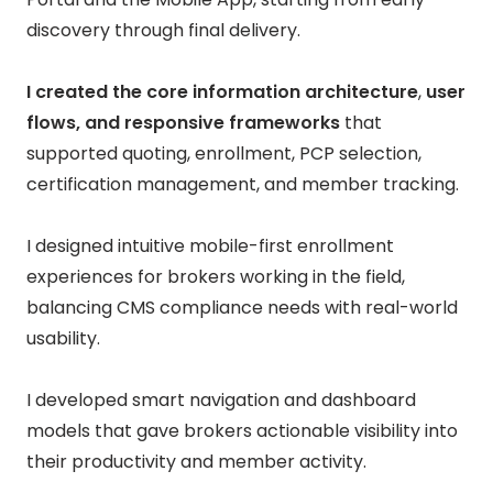
discovery through final delivery.
I created the core information architecture
,
user
flows, and responsive frameworks
that
supported quoting, enrollment, PCP selection,
certification management, and member tracking.
I designed intuitive mobile-first enrollment
experiences for brokers working in the field,
balancing CMS compliance needs with real-world
usability.
I developed smart navigation and dashboard
models that gave brokers actionable visibility into
their productivity and member activity.