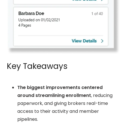
Key Takeaways
The biggest improvements centered
around streamlining enrollment
, reducing
paperwork, and giving brokers real-time
access to their activity and member
pipelines.