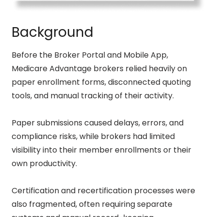
Background
Before the Broker Portal and Mobile App,
Medicare Advantage brokers relied heavily on
paper enrollment forms, disconnected quoting
tools, and manual tracking of their activity.
Paper submissions caused delays, errors, and
compliance risks, while brokers had limited
visibility into their member enrollments or their
own productivity.
Certification and recertification processes were
also fragmented, often requiring separate