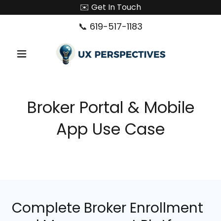
✉️ Get In Touch
📞
619-517-1183
Broker Portal & Mobile
App Use Case
Complete Broker Enrollment