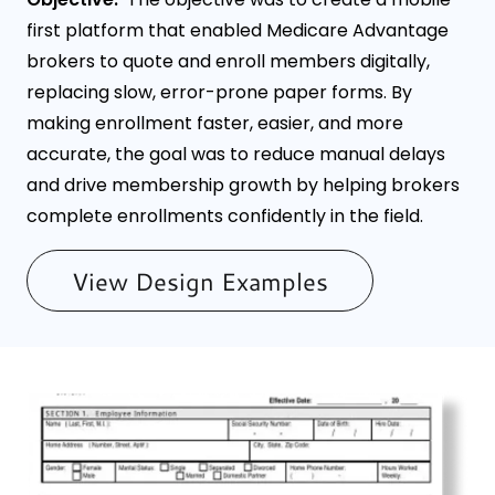
first platform that enabled Medicare Advantage
brokers to quote and enroll members digitally,
replacing slow, error-prone paper forms. By
making enrollment faster, easier, and more
accurate, the goal was to reduce manual delays
and drive membership growth by helping brokers
complete enrollments confidently in the field.
View Design Examples