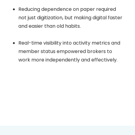
Reducing dependence on paper required
not just digitization, but making digital faster
and easier than old habits.
Real-time visibility into activity metrics and
member status empowered brokers to
work more independently and effectively.