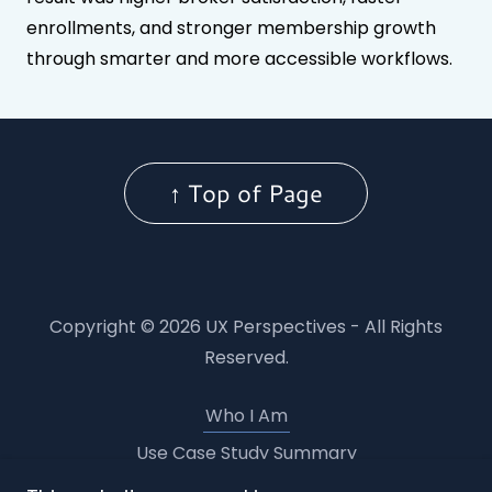
enrollments, and stronger membership growth
through smarter and more accessible workflows.
↑ Top of Page
Copyright © 2026 UX Perspectives - All Rights
Reserved.
Who I Am
Use Case Study Summary
BD CIS