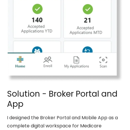
Solution - Broker Portal and
App
I designed the Broker Portal and Mobile App as a
complete digital workspace for Medicare