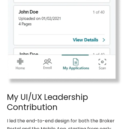
My UI/UX Leadership
Contribution
I led the end-to-end design for both the Broker
Portal and the Mobile App, starting from early