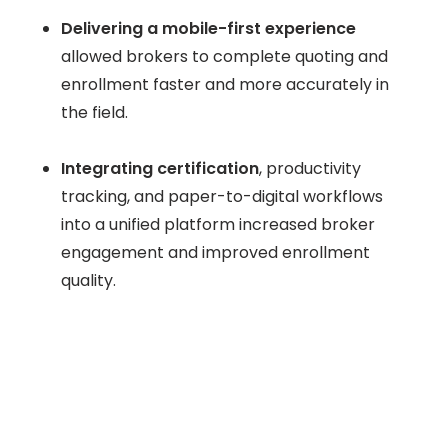
Delivering a mobile-first experience
allowed brokers to complete quoting and
enrollment faster and more accurately in
the field.
Integrating certification
, productivity
tracking, and paper-to-digital workflows
into a unified platform increased broker
engagement and improved enrollment
quality.