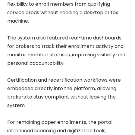
flexibility to enroll members from qualifying
service areas without needing a desktop or fax
machine.
The system also featured real-time dashboards
for brokers to track their enrollment activity and
monitor member statuses, improving visibility and
personal accountability.
Certification and recertification workflows were
embedded directly into the platform, allowing
brokers to stay compliant without leaving the
system.
For remaining paper enrollments, the portal
introduced scanning and digitization tools,