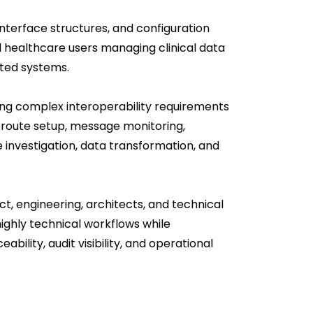
interface structures, and configuration
l healthcare users managing clinical data
ted systems.
ing complex interoperability requirements
r route setup, message monitoring,
e investigation, data transformation, and
ct, engineering, architects, and technical
highly technical workflows while
ability, audit visibility, and operational