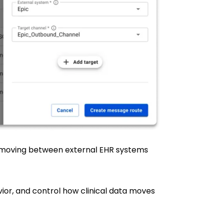
a moving between external EHR systems
ior, and control how clinical data moves