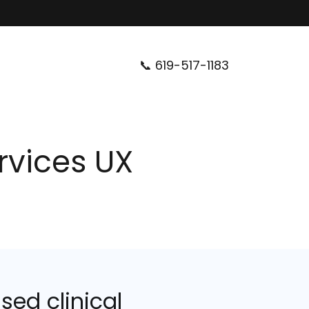
📞
619-517-1183
ervices UX
sed clinical