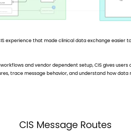
IS experience that made clinical data exchange easier to
 workflows and vendor dependent setup, CIS gives users
failures, trace message behavior, and understand how da
CIS Message Routes