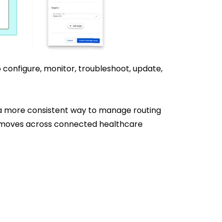
 configure, monitor, troubleshoot, update,
 a more consistent way to manage routing
ta moves across connected healthcare