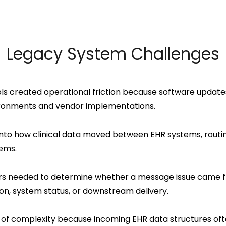
Legacy System Challenges
ls created operational friction because software update
vironments and vendor implementations.
 into how clinical data moved between EHR systems, rout
ems.
ers needed to determine whether a message issue came fro
ion, system status, or downstream delivery.
of complexity because incoming EHR data structures oft