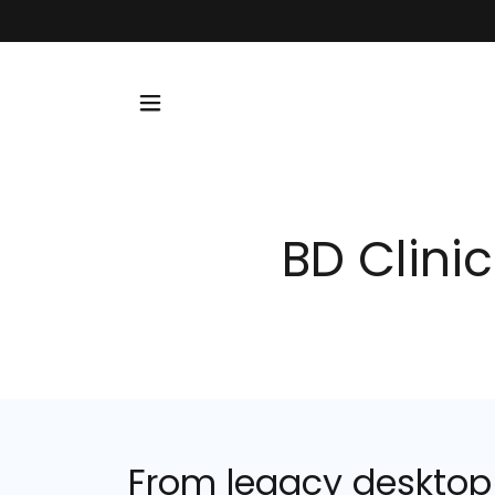
BD Clinic
From legacy desktop t