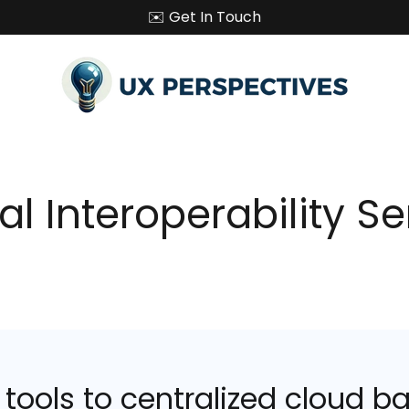
✉️ Get In Touch
al Interoperability S
ools to centralized cloud ba