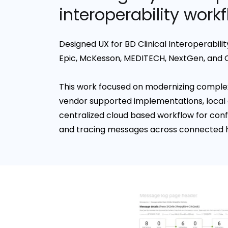
interoperability work
Designed UX for BD Clinical Interoperabili
Epic, McKesson, MEDITECH, NextGen, and 
This work focused on modernizing complex
vendor supported implementations, local 
centralized cloud based workflow for conf
and tracing messages across connected 