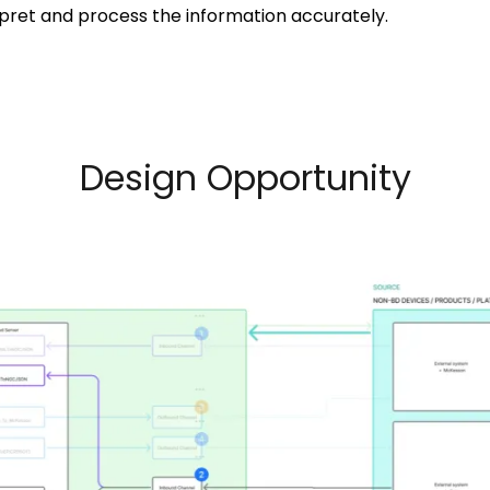
pret and process the information accurately.
Design Opportunity