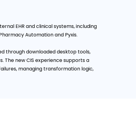
ernal EHR and clinical systems, including
 Pharmacy Automation and Pyxis.
ed through downloaded desktop tools,
s. The new CIS experience supports a
ailures, managing transformation logic,