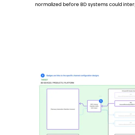
normalized before BD systems could inter