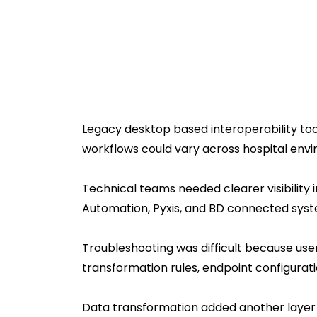
Legacy desktop based interoperability too
workflows could vary across hospital en
Technical teams needed clearer visibility
Automation, Pyxis, and BD connected syst
Troubleshooting was difficult because us
transformation rules, endpoint configurat
Data transformation added another layer 