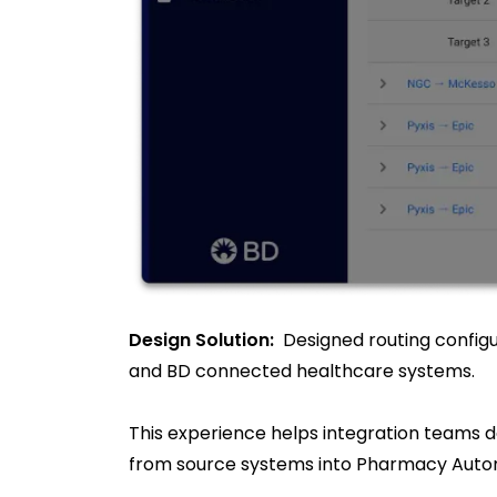
Design Solution:
Designed routing configu
and BD connected healthcare systems.
This experience helps integration teams d
from source systems into Pharmacy Autom