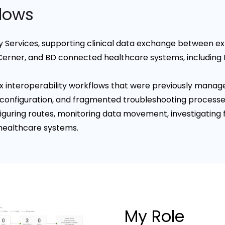
flows
ty Services, supporting clinical data exchange between ext
Cerner, and BD connected healthcare systems, including
 interoperability workflows that were previously manag
configuration, and fragmented troubleshooting processe
iguring routes, monitoring data movement, investigating f
healthcare systems.
My Role