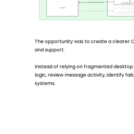
The opportunity was to create a clearer C
and support.
Instead of relying on fragmented desktop
logic, review message activity, identify 
systems.