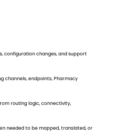
s, configuration changes, and support
ing channels, endpoints, Pharmacy
m routing logic, connectivity,
en needed to be mapped, translated, or