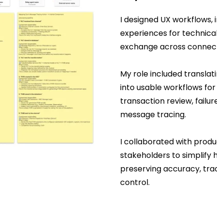
I designed UX workflows, 
experiences for technica
exchange across connec
My role included translat
into usable workflows fo
transaction review, failur
message tracing.
I collaborated with produ
stakeholders to simplify 
preserving accuracy, trace
control.