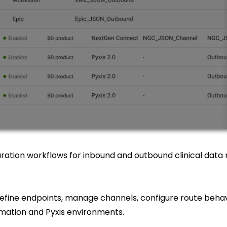
ration workflows for inbound and outbound clinical dat
efine endpoints, manage channels, configure route behav
ation and Pyxis environments.